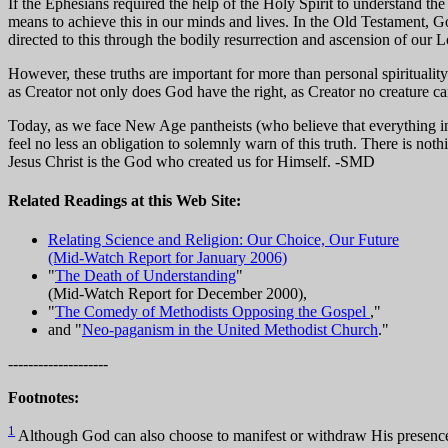
If the Ephesians required the help of the Holy Spirit to understand t
means to achieve this in our minds and lives. In the Old Testament, Go
directed to this through the bodily resurrection and ascension of our Lo
However, these truths are important for more than personal spiritualit
as Creator not only does God have the right, as Creator no creature ca
Today, as we face New Age pantheists (who believe that everything in
feel no less an obligation to solemnly warn of this truth. There is no
Jesus Christ is the God who created us for Himself. -SMD
Related Readings at this Web Site:
Relating Science and Religion: Our Choice, Our Future
(Mid-Watch Report for January 2006)
"
The Death of Understanding
"
(Mid-Watch Report for December 2000),
"
The Comedy of Methodists Opposing the Gospel
,"
and "
Neo-paganism in the United Methodist Church
."
--------------------
Footnotes:
1
Although God can also choose to manifest or withdraw His presence