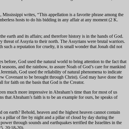
ississippi writes, “This appellation is a favorite phrase among the
berless hosts to do his bidding in any affair at any moment (2 K.
he earth and its affairs; and therefore history is in the hands of God.
ry threat of Assyria to their north. The Assyrians were brutal warriors.
h such a reputation for cruelty, it is small wonder that Jonah did not
 before, God used the natural world to bring attention to the fact that
nd seasons, and the rainbow, to assure Noah of God’s care for mankind
n Jeremiah, God used the reliability of natural phenomena to indicate
e New Covenant to be brought through Christ). God may have done the
l for faith on the basis that God is the Creator.
 been much more impressive in Abraham’s time than for most of us
ns that Abraham’s faith is to be an example for ours, he speaks of
d on earth? Behold, heaven and the highest heaven cannot contain
 pillar of fire by night and a pillar of cloud by day during the
wer through sounds and earthquakes terrified the Israelites in the
5, 20:18-20).