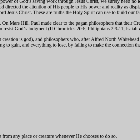
he power of God’s saving work through Jesus Christ, we surely need no l
d directed the attention of His people to His power and reality as displa
rd Jesus Christ. These are truths the Holy Spirit can use to build our fa
y. On Mars Hill, Paul made clear to the pagan philosophers that their Cr
n resist God’s Judgment (II Chronicles 20:6, Philippians 2:9-11, Isaiah 
 creation is god), and philosophers who, after Alfred North Whitehead
thing to gain, and everything to lose, by failing to make the connection
 from any place or creature whenever He chooses to do so.