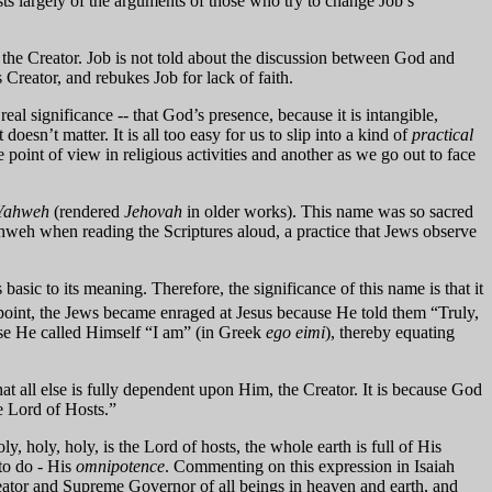
ists largely of the arguments of those who try to change Job’s
the Creator. Job is not told about the discussion between God and
 Creator, and rebukes Job for lack of faith.
al significance -- that God’s presence, because it is intangible,
t doesn’t matter. It is all too easy for us to slip into a kind of
practical
 point of view in religious activities and another as we go out to face
Yahweh
(rendered
Jehovah
in older works). This name was so sacred
ahweh when reading the Scriptures aloud, a practice that Jews observe
s basic to its meaning.
Therefore, the significance of this name is that it
point, the Jews became enraged at Jesus because He told them “Truly,
use He called Himself “I am” (in Greek
ego eimi
), thereby equating
 all else is fully dependent upon Him, the Creator. It is because God
he Lord of Hosts.”
, holy, holy, is the Lord of hosts, the whole earth is full of His
to do - His
omnipotence
.
Commenting on this expression in Isaiah
eator and Supreme Governor of all beings in heaven and earth, and