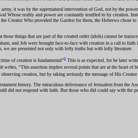
rmy, it was by the supernatural intervention of God, not by the power o
d Whose reality and power are constantly testified to by creation. Inst
 in the Creator Who provided the Garden for them, the Hebrews chose to pl
t those things that are part of the created order (idols) cannot be transc
m, and Job were brought face-to-face with creation in a call to faith in
we are presented not only with lofty truths but with lofty literature.
6
trine of creation is fundamental”
This is as expected, for he later wr
rites, “This assertion implies several points that are at the heart of bi
y observing creation, but by taking seriously the message of His Creator a
tament history. The miraculous deliverance of Jerusalem from the Assyr
ll did not respond with faith. But those who did could say with the ps