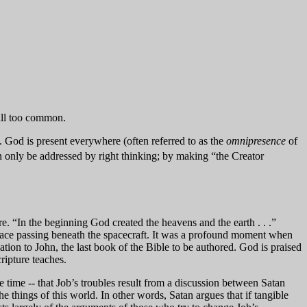
 all too common.
le. God is present everywhere (often referred to as the
omnipresence
of
an only be addressed by right thinking; by making “the Creator
ature. “In the beginning God created the heavens and the earth . . .”
face passing beneath the spacecraft. It was a profound moment when
ion to John, the last book of the Bible to be authored. God is praised
ripture teaches.
e time -- that Job’s troubles result from a discussion between Satan
e things of this world. In other words, Satan argues that if tangible