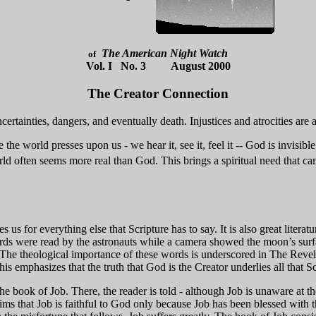
The American Night Watch
of
Vol. I No. 3 August 2000
The Creator Connection
ncertainties, dangers, and eventually death. Injustices and atrocities are
the world presses upon us - we hear it, see it, feel it -- God is invisib
orld often seems more real than God. This brings a spiritual need that c
res us for everything else that Scripture has to say. It is also great liter
ords were read by the astronauts while a camera showed the moon’s sur
 The theological importance of these words is underscored in The Revelat
is emphasizes that the truth that God is the Creator underlies all that Sc
he book of Job. There, the reader is told - although Job is unaware at th
ims that Job is faithful to God only because Job has been blessed with th