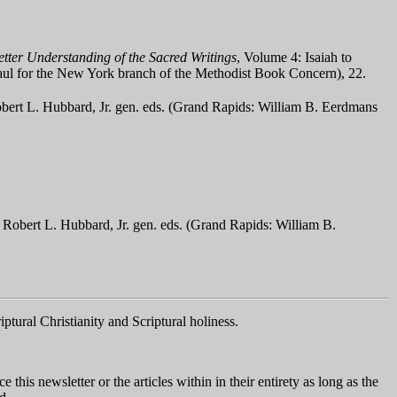
tter Understanding of the Sacred Writings
, Volume 4: Isaiah to
 Paul for the New York branch of the Methodist Book Concern), 22.
ert L. Hubbard, Jr. gen. eds. (Grand Rapids: William B. Eerdmans
Robert L. Hubbard, Jr. gen. eds. (Grand Rapids: William B.
iptural Christianity and Scriptural holiness.
his newsletter or the articles within in their entirety as long as the