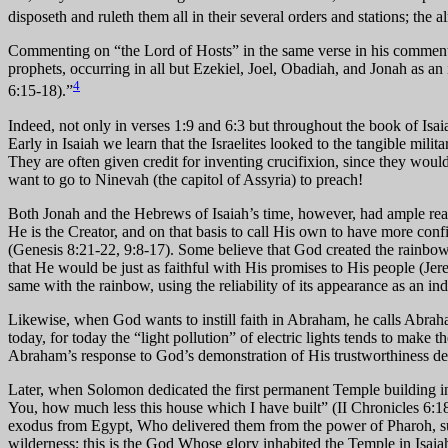
disposeth and ruleth them all in their several orders and stations; the 
Commenting on “the Lord of Hosts” in the same verse in his commentar
prophets, occurring in all but Ezekiel, Joel, Obadiah, and Jonah as a
4
6:15-18).”
Indeed, not only in verses 1:9 and 6:3 but throughout the book of Isaiah
Early in Isaiah we learn that the Israelites looked to the tangible mili
They are often given credit for inventing crucifixion, since they would 
want to go to Ninevah (the capitol of Assyria) to preach!
Both Jonah and the Hebrews of Isaiah’s time, however, had ample reason
He is the Creator, and on that basis to call His own to have more con
(Genesis 8:21-22, 9:8-17). Some believe that God created the rainbow fo
that He would be just as faithful with His promises to His people (J
same with the rainbow, using the reliability of its appearance as an indi
Likewise, when God wants to instill faith in Abraham, he calls Abrah
today, for today the “light pollution” of electric lights tends to mak
Abraham’s response to God’s demonstration of His trustworthiness de
Later, when Solomon dedicated the first permanent Temple building 
You, how much less this house which I have built” (II Chronicles 6:18)
exodus from Egypt, Who delivered them from the power of Pharoh, sust
wilderness; this is the God Whose glory inhabited the Temple in Isa