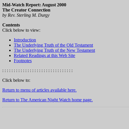
Mid-Watch Report: August 2000
The Creator Connection
by Rev. Sterling M. Durgy
Contents
Click below to view:
Introduction
The Underlying Truth of the Old Testament
The Underlying Truth of the New Testament
Related Readings at this Web Site
Footnotes
: : : : : : : : : : : : : : : : : : : : : : : : : : : : : : :
Click below to:
Return to menu of articles available here.
Return to The American Night Watch home page.