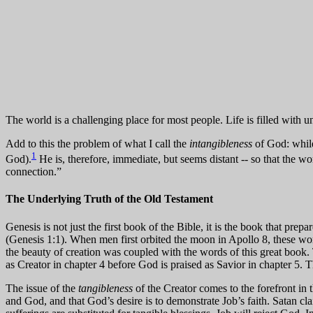
The world is a challenging place for most people. Life is filled with u
Add to this the problem of what I call the
intangibleness
of God: while 
1
God).
He is, therefore, immediate, but seems distant -- so that the w
connection.”
The Underlying Truth of the Old Testament
Genesis is not just the first book of the Bible, it is the book that prepa
(Genesis 1:1). When men first orbited the moon in Apollo 8, these w
the beauty of creation was coupled with the words of this great book.
as Creator in chapter 4 before God is praised as Savior in chapter 5. Th
The issue of the
tangibleness
of the Creator comes to the forefront in t
and God, and that God’s desire is to demonstrate Job’s faith. Satan cla