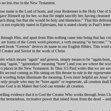
 is no less true in the New Testament.
e name is the Lord of hosts; and your Redeemer is the Holy One of Isr
gave Himself up for her, so that He might sanctify her, having cleansed
uch thing; but that she would be holy and blameless.” That this delivera
is not explicitly stated in Ephesians, but is stated clearly in Paul’s lett
g through Him, and apart from Him nothing came into being that has com
ge are forms of the Greek word
ginomai
, a verb meaning “to become,” “t
ent book “Genesis” derives its name in our English Bibles. This word ref
of Creator and Savior in the work of Christ.
lin
which means “again” and
genesis
, simply means to be “again-born,”
ning “again,” “generation” meaning “born”) and you see where the word 
wo places in the New Testament. In Titus 3:5 Paul writes that we are sav
is second coming as His sitting on His throne to rule in the
regenerati
ent wording helps illuminate the meaning. Even more helpful are Jesus’ 
sn’t only people who may be “born again” or regenerate, all creation sh
cause God is its Maker that God can remake all creation.
pelling evidence that it is God the Creator Who works through Jesus Chr
the tremendous, recreative power that raised Jesus from the dead -- and