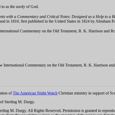
d to as the
aseity
of God.
ts with a Commentary and Critical Notes: Designed as a Help to a Be
land in 1810, first published in the United States in 1824 by Abraham
nternational Commentary on the Old Testament, R. K. Harrison and Rob
w International Commentary on the Old Testament, R. K. Harrison and 
ation of
The American Night Watch
Christian ministry in support of Scr
 of Sterling M. Durgy.
ling M. Durgy. All Rights Reserved. Permission is granted to reproduce t