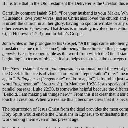
If it is true that in the Old Testament the Deliverer is the Creator, this
Carefully compare Isaiah 54:5, “For your husband is your Maker, Whos
“Husbands, love your wives, just as Christ also loved the church and 
Himself the church in all her glory, having no spot or wrinkle or any s
other verses in Ephesians. That Jesus is intimately involved in creation 
6), in Hebrews (1:2-3), and in John’s Gospel.
John writes in the prologue to his Gospel, “All things came into bein
translated “came (or 'has come') into being” three times in this passa
genesis
, is easily recognizable as the word from which the Old Testam
beginning” in terms of objects. It also helps us to relate the concepts 
The New Testament word
palingenesia
, a combination of the word
pa
the Greek influence is obvious in our word “regeneration” (“re-“ mea
again.”
Palingenesia
(“regenerate” or “born again”) is found in just t
word “regeneration” if you wish). In Matthew 19:28 Jesus speaks of H
parallel passage, Luke 22:30, is somewhat helpful because the differ
‘Behold, I am making all things new.’” From this it is clear that it i
touch all creation. When we realize this it becomes clear that it is be
The resurrection of Jesus Christ from the dead provides the most com
Holy Spirit would enable the Christians in Ephesus to understand that 
work among them even in this present age.