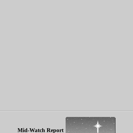
Mid-Watch Report