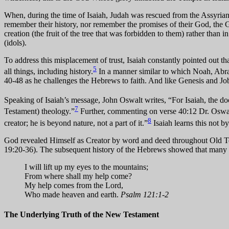
When, during the time of Isaiah, Judah was rescued from the Assyrian a
remember their history, nor remember the promises of their God, the Go
creation (the fruit of the tree that was forbidden to them) rather than
(idols).
To address this misplacement of trust, Isaiah constantly pointed out tha
5
all things, including history.
In a manner similar to which Noah, Abraha
40-48 as he challenges the Hebrews to faith. And like Genesis and Job, 
Speaking of Isaiah’s message, John Oswalt writes, “For Isaiah, the doc
7
Testament) theology.”
Further, commenting on verse 40:12 Dr. Oswalt w
8
creator; he is beyond nature, not a part of it.”
Isaiah learns this not b
God revealed Himself as Creator by word and deed throughout Old Tes
19:20-36). The subsequent history of the Hebrews showed that many sti
I will lift up my eyes to the mountains;
From where shall my help come?
My help comes from the Lord,
Who made heaven and earth.
Psalm 121:1-2
The Underlying Truth of the New Testament