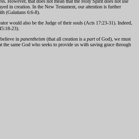
ess. However, that does not mean that the Holy Spirit does not use
yed in creation. In the New Testament, our attention is further
ith (Galatians 6:6-8).
eator would also be the Judge of their souls (Acts 17:23-31). Indeed,
45:18-23).
 believe in
panentheism
(that all creation is a
part
of God), we must
 that the same God who seeks to provide us with saving grace through