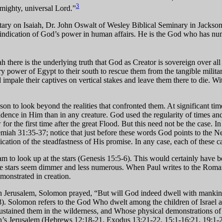
3
almighty, universal Lord.”
y on Isaiah, Dr. John Oswalt of Wesley Biblical Seminary in Jackson, M
n indication of God’s power in human affairs. He is the God who has num
 there is the underlying truth that God as Creator is sovereign over all t
tary power of Egypt to their south to rescue them from the tangible milita
impale their captives on vertical stakes and leave them there to die. Wit
 to look beyond the realities that confronted them. At significant times
fidence in Him than in any creature. God used the regularity of times a
r the first time after the great Flood. But this need not be the case. I
eremiah 31:35-37; notice that just before these words God points to th
cation of the steadfastness of His promise. In any case, each of these cal
am to look up at the stars (Genesis 15:5-6). This would certainly have
e the stars seem dimmer and less numerous. When Paul writes to the Roma
monstrated in creation.
in Jerusalem, Solomon prayed, “But will God indeed dwell with mankin
. Solomon refers to the God Who dwelt among the children of Israel as a
ained them in the wilderness, and Whose physical demonstrations of po
iah’s Jerusalem (Hebrews 12:18-21, Exodus 13:21-22, 15:1-16:21, 19:1-2