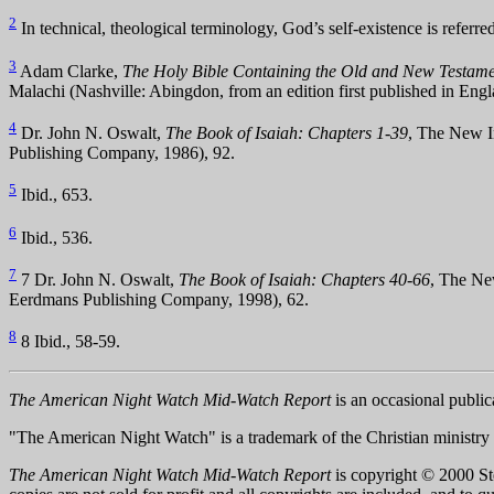
2
In technical, theological terminology, God’s self-existence is referre
3
Adam Clarke,
The Holy Bible Containing the Old and New Testamen
Malachi (Nashville: Abingdon, from an edition first published in Eng
4
Dr. John N. Oswalt,
The Book of Isaiah: Chapters 1-39
, The New I
Publishing Company, 1986), 92.
5
Ibid., 653.
6
Ibid., 536.
7
7 Dr. John N. Oswalt,
The Book of Isaiah: Chapters 40-66
, The Ne
Eerdmans Publishing Company, 1998), 62.
8
8 Ibid., 58-59.
The American Night Watch Mid-Watch Report
is an occasional public
"The American Night Watch" is a trademark of the Christian ministry
The American Night Watch Mid-Watch Report
is copyright © 2000 Ster