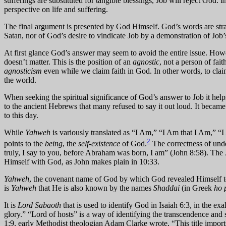
sufferings are substituted for tangible blessings, Job will reject God. 
perspective on life and suffering.
The final argument is presented by God Himself. God’s words are stra
Satan, nor of God’s desire to vindicate Job by a demonstration of Job’s
At first glance God’s answer may seem to avoid the entire issue. Howeve
doesn’t matter. This is the position of an
agnostic
, not a person of fai
agnosticism
even while we claim faith in God. In other words, to claim
the world.
When seeking the spiritual significance of God’s answer to Job it h
to the ancient Hebrews that many refused to say it out loud. It beca
to this day.
While
Yahweh
is variously translated as “I Am,” “I Am that I Am,” “I
2
points to the
being
, the
self-existence
of God.
The correctness of und
truly, I say to you, before Abraham was born, I am” (John 8:58). The
Himself with God, as John makes plain in 10:33.
Yahweh
, the covenant name of God by which God revealed Himself to M
is
Yahweh
that He is also known by the names
Shaddai
(in Greek
ho 
It is
Lord Sabaoth
that is used to identify God in Isaiah 6:3, in the ex
glory.” “Lord of hosts” is a way of identifying the transcendence and
1:9, early Methodist theologian Adam Clarke wrote, “This title impor