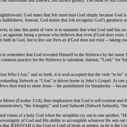
In the misfortune that follows, Job suffers greatly. The book of Job cons
ightforward. God states that Job must trust God simply because God is 
 faithfulness. Instead, God insists that Job recognize God’s greatness as
r, to take this point of view is to maintain that what God said has no re
th; an agnostic being a person who believes that even
if
God
does
exist, i
 faith in God, but to live our lives
as if
God does not exist -- taking one
elps to remember that God revealed Himself to the Hebrews by the name
me common practice for the Hebrews to substitute
Adonai
, “Lord,” for Y
 Am Who I Am,” and so forth, it is well-accepted that the verb “to be” i
erstanding
Yahweh
as “I Am” is driven home in John’s Gospel. At one 
 Jews then tried to stone Jesus -- the punishment for blasphemy -- beca
oses (Exodus 3:14), thus emphasizes that God is self-existent and that
pantokrator
), “the Almighty” and
Lord Sabaoth
(
Yahweh Sabaoth
), “t
alted vision of a holy God when the seraphim cry out to one another, “Holy
 sovereignty of God and His ability to accomplish whatever He sets out 
ts that JEHOVAH is the God or Lord of hosts or armies; as he is the Cr