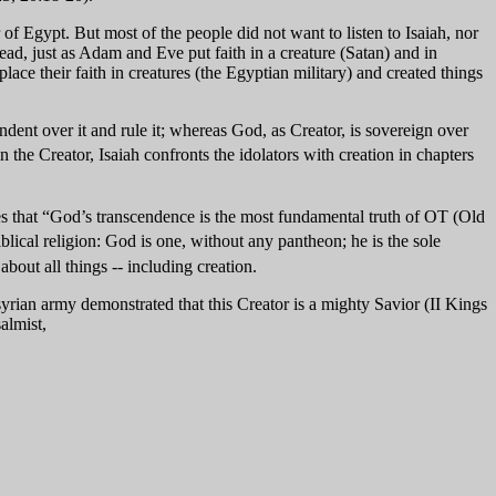
f Egypt. But most of the people did not want to listen to Isaiah, nor
ead, just as Adam and Eve put faith in a creature (Satan) and in
ace their faith in creatures (the Egyptian military) and created things
endent over it and rule it; whereas God, as Creator, is sovereign over
 the Creator, Isaiah confronts the idolators with creation in chapters
ites that “God’s transcendence is the most fundamental truth of OT (Old
blical religion: God is one, without any pantheon; he is the sole
bout all things -- including creation.
ian army demonstrated that this Creator is a mighty Savior (II Kings
almist,