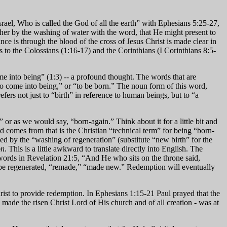
ael, Who is called the God of all the earth” with Ephesians 5:25-27,
 her by the washing of water with the word, that He might present to
nce is through the blood of the cross of Jesus Christ is made clear in
ers to the Colossians (1:16-17) and the Corinthians (I Corinthians 8:5-
e into being” (1:3) -- a profound thought. The words that are
o come into being,” or “to be born.” The noun form of this word,
ers not just to “birth” in reference to human beings, but to “a
 or as we would say, “born-again.” Think about it for a little bit and
comes from that is the Christian “technical term” for being “born-
ed by the “washing of regeneration” (substitute “new birth” for the
on
. This is a little awkward to translate directly into English. The
words in Revelation 21:5, “And He who sits on the throne said,
all be regenerated, “remade,” “made new.” Redemption will eventually
ist to provide redemption. In Ephesians 1:15-21 Paul prayed that the
 made the risen Christ Lord of His church and of all creation - was at