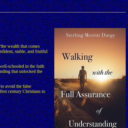
 “the wealth that comes
fident, stable, and fruitful
ell-schooled in the faith
anding that unlocked the
to avoid the false
irst century Christians to