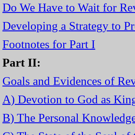
Do We Have to Wait for Re
Developing a Strategy to Pr
Footnotes for Part I
Part II:
Goals and Evidences of Rev
A) Devotion to God as Kin
B) The Personal Knowledg