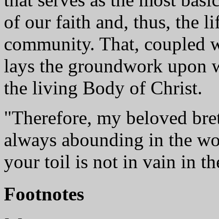
of our faith and, thus, the l
community. That, coupled w
lays the groundwork upon 
the living Body of Christ.
"Therefore, my beloved bret
always abounding in the wo
your toil is not in vain in t
Footnotes