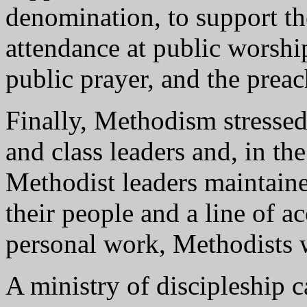
denomination, to support th
attendance at public worship
public prayer, and the prea
Finally, Methodism stresse
and class leaders and, in the
Methodist leaders maintaine
their people and a line of a
personal work, Methodists w
A ministry of discipleship 