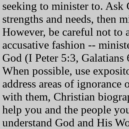
seeking to minister to. Ask 
strengths and needs, then m
However, be careful not to a
accusative fashion -- minist
God (I Peter 5:3, Galatians 
When possible, use exposito
address areas of ignorance 
with them, Christian biogra
help you and the people you
understand God and His Wo