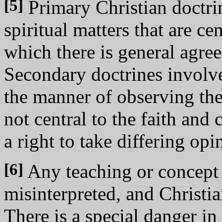
[5]
Primary Christian doctrin
spiritual matters that are ce
which there is general agre
Secondary doctrines involv
the manner of observing the
not central to the faith an
a right to take differing opi
[6]
Any teaching or concept t
misinterpreted, and Christia
There is a special danger in