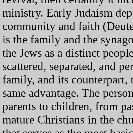
ministry. Early Judaism dep
community and faith (Deute
is the family and the synag
the Jews as a distinct peop
scattered, separated, and pe
family, and its counterpart, 
same advantage. The person
parents to children, from pa
mature Christians in the chu
that serves as the most bas