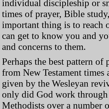
individual discipleship or s
times of prayer, Bible study
important thing is to reach 
can get to know you and yo
and concerns to them.
Perhaps the best pattern of 
from New Testament times an
given by the Wesleyan revi
only did God work through 
Methodists over a number o