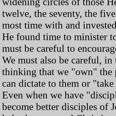
widening circles of those He
twelve, the seventy, the fiv
most time with and invested 
He found time to minister t
must be careful to encoura
We must also be careful, in 
thinking that we "own" the 
can dictate to them or "take 
Even when we have "disciples
become better disciples of 