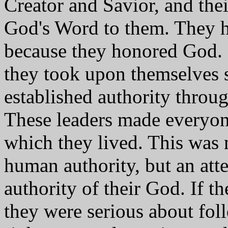
Creator and Savior, and thei
God's Word to them. They ho
because they honored God. 
they took upon themselves s
established authority throug
These leaders made everyon
which they lived. This was n
human authority, but an atte
authority of their God. If t
they were serious about fol