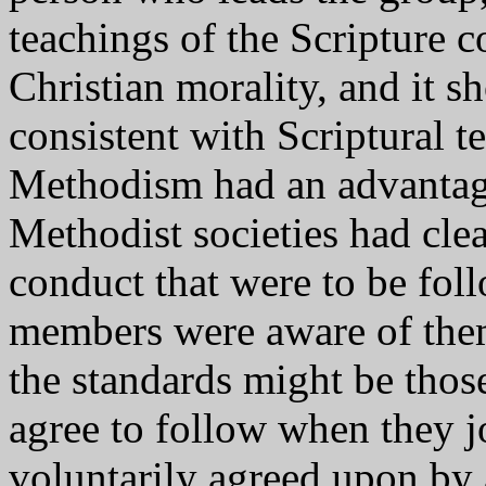
teachings of the Scripture 
Christian morality, and it 
consistent with Scriptural t
Methodism had an advantag
Methodist societies had clea
conduct that were to be fol
members were aware of them 
the standards might be tho
agree to follow when they j
voluntarily agreed upon by 