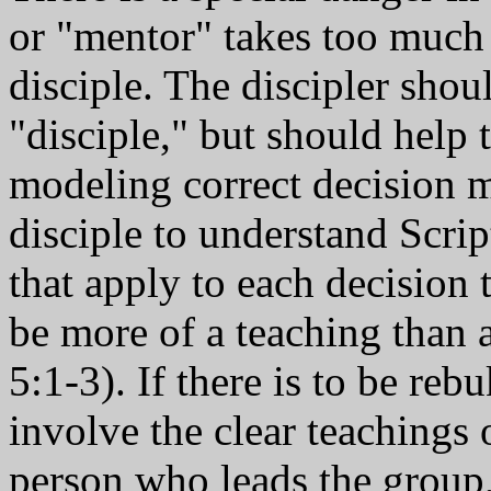
or "mentor" takes too much a
disciple. The discipler shou
"disciple," but should help 
modeling correct decision 
disciple to understand Scrip
that apply to each decision
be more of a teaching than a
5:1-3). If there is to be rebu
involve the clear teachings 
person who leads the group, 