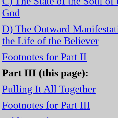
C) The State of the Soul of
God
D) The Outward Manifestati
the Life of the Believer
Footnotes for Part II
Part III (this page):
Pulling It All Together
Footnotes for Part III