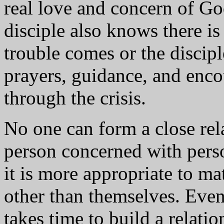
real love and concern of God
disciple also knows there is
trouble comes or the discip
prayers, guidance, and enco
through the crisis.
No one can form a close rel
person concerned with perso
it is more appropriate to m
other than themselves. Even 
takes time to build a relati