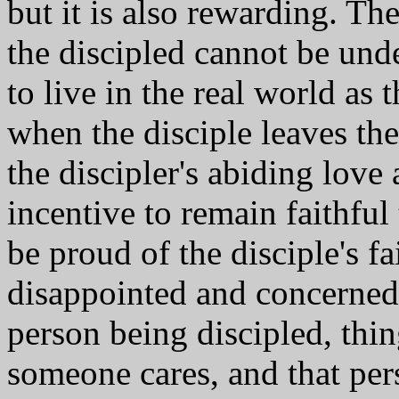
but it is also rewarding. Th
the discipled cannot be und
to live in the real world as 
when the disciple leaves the 
the discipler's abiding love
incentive to remain faithful 
be proud of the disciple's f
disappointed and concerned 
person being discipled, thin
someone cares, and that per