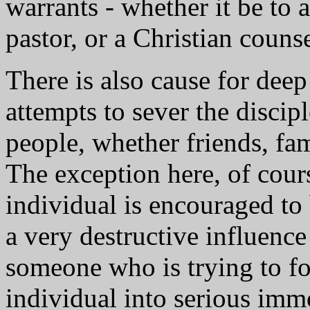
warrants - whether it be to 
pastor, or a Christian counse
There is also cause for dee
attempts to sever the discipl
people, whether friends, fami
The exception here, of cours
individual is encouraged to
a very destructive influence
someone who is trying to for
individual into serious imm