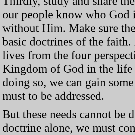
Thirdly, study and share th
our people know who God is 
without Him. Make sure ther
basic doctrines of the faith
lives from the four perspect
Kingdom of God in the life 
doing so, we can gain some 
must to be addressed.
But these needs cannot be 
doctrine alone, we must co