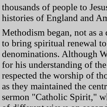
thousands of people to Jesu
histories of England and Am
Methodism began, not as a 
to bring spiritual renewal t
denominations. Although Wes
for his understanding of the
respected the worship of th
as they maintained the centr
sermon "Catholic Spirit," wh