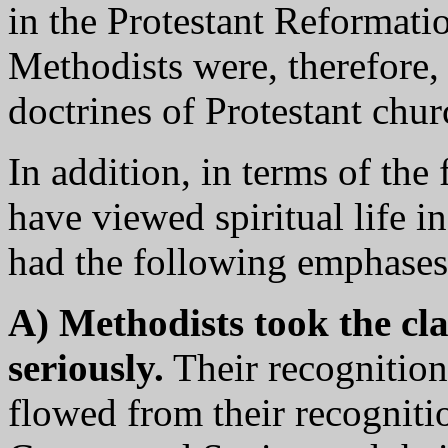
in the Protestant Reformatio
Methodists were, therefore, 
doctrines of Protestant chur
In addition, in terms of th
have viewed spiritual life i
had the following emphases
A) Methodists took the cl
seriously.
Their recognition 
flowed from their recognitio