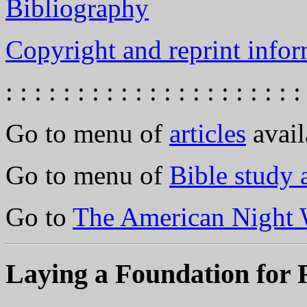
Bibliography
Copyright and reprint infor
: : : : : : : : : : : : : : : : : : : : :
Go to menu of
articles
avail
Go to menu of
Bible study
Go to
The American Night 
Laying a Foundation for R