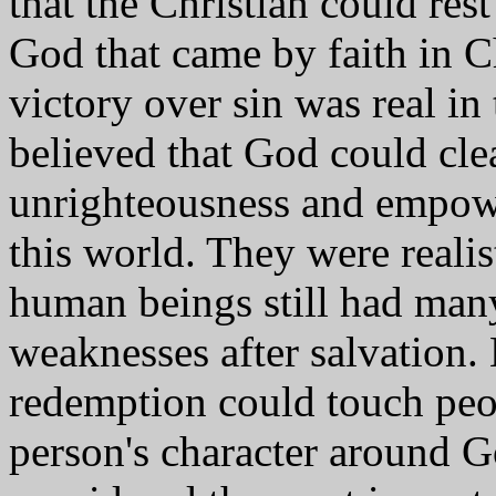
that the Christian could rest
God that came by faith in Ch
victory over sin was real in
believed that God could cl
unrighteousness and empower
this world. They were realis
human beings still had man
weaknesses after salvation. 
redemption could touch peop
person's character around G