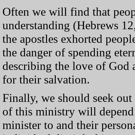
Often we will find that peo
understanding (Hebrews 12, 
the apostles exhorted peopl
the danger of spending eter
describing the love of God 
for their salvation.
Finally, we should seek out
of this ministry will depen
minister to and their person