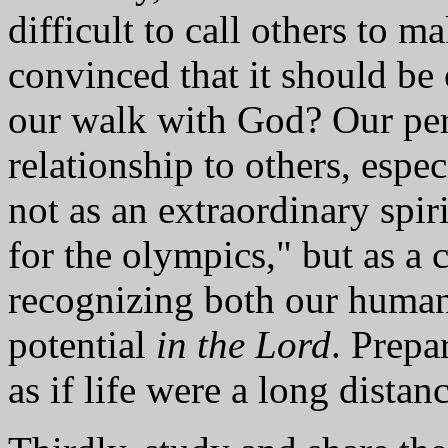
difficult to call others to ma
convinced that it should be
our walk with God? Our per
relationship to others, espe
not as an extraordinary spiri
for the olympics," but as a c
recognizing both our human
potential
in the Lord
. Prepa
as if life were a long distan