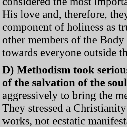
considered the most importa
His love and, therefore, th
component of holiness as t
other members of the Body 
towards everyone outside th
D) Methodism took seriou
of the salvation of the soul
aggressively to bring the me
They stressed a Christianity
works, not ecstatic manifest