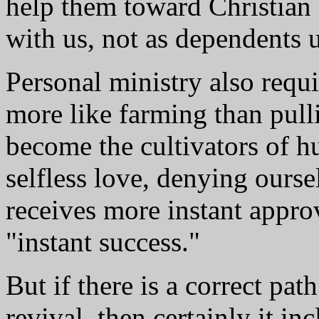
help them toward Christian 
with us, not as dependents 
Personal ministry also requ
more like farming than pull
become the cultivators of h
selfless love, denying ourse
receives more instant appro
"instant success."
But if there is a correct pat
revival, then certainly it in