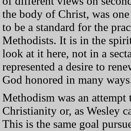
of different views on secon
the body of Christ, was one
to be a standard for the prac
Methodists. It is in the spi
look at it here, not in a sect
represented a desire to renew
God honored in many ways
Methodism was an attempt 
Christianity or, as Wesley ca
This is the same goal pursu