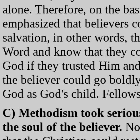
alone. Therefore, on the bas
emphasized that believers c
salvation, in other words, t
Word and know that they co
God if they trusted Him and
the believer could go boldly
God as God's child. Fellows
C) Methodism took serious
the soul of the believer.
Not