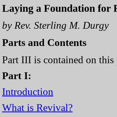
Laying a Foundation for R
by Rev. Sterling M. Durgy
Parts and Contents
Part III is contained on thi
Part I:
Introduction
What is Revival?