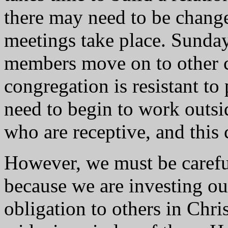
there may need to be chang
meetings take place. Sunda
members move on to other c
congregation is resistant to
need to begin to work outsi
who are receptive, and this
However, we must be careful
because we are investing ou
obligation to others in Chri