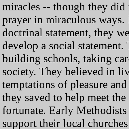
miracles -- though they did
prayer in miraculous ways.
doctrinal statement, they we
develop a social statement. 
building schools, taking ca
society. They believed in li
temptations of pleasure and
they saved to help meet the
fortunate. Early Methodist
support their local church