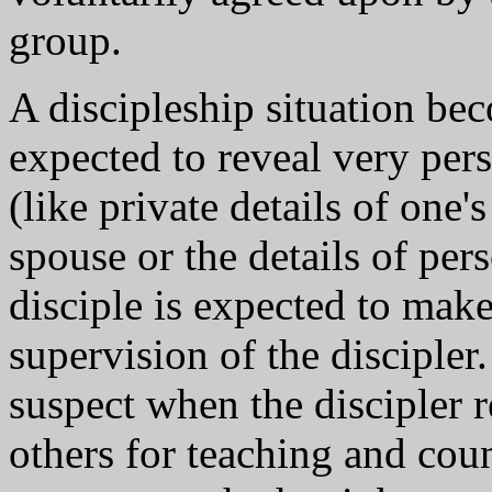
group.
A discipleship situation be
expected to reveal very pers
(like private details of one'
spouse or the details of per
disciple is expected to make
supervision of the discipler
suspect when the discipler re
others for teaching and cou