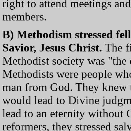
right to attend meetings an
members.
B) Methodism stressed fe
Savior, Jesus Christ.
The fi
Methodist society was "the d
Methodists were people who 
man from God. They knew t
would lead to Divine judgm
lead to an eternity without
reformers, they stressed sal