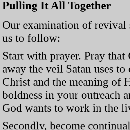
Pulling It All Together
Our examination of revival s
us to follow:
Start with prayer. Pray that
away the veil Satan uses to 
Christ and the meaning of 
boldness in your outreach an
God wants to work in the l
Secondly, become continual 